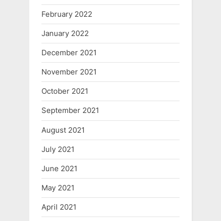
February 2022
January 2022
December 2021
November 2021
October 2021
September 2021
August 2021
July 2021
June 2021
May 2021
April 2021