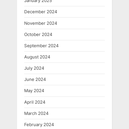
January 2025
December 2024
November 2024
October 2024
September 2024
August 2024
July 2024
June 2024
May 2024
April 2024
March 2024
February 2024