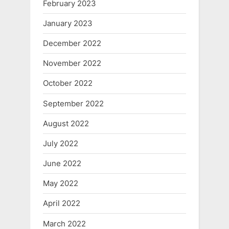
February 2023
January 2023
December 2022
November 2022
October 2022
September 2022
August 2022
July 2022
June 2022
May 2022
April 2022
March 2022