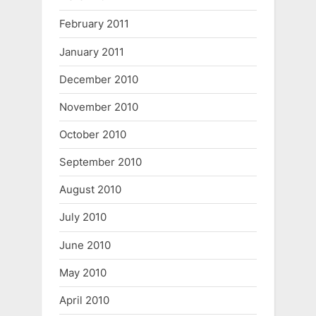
February 2011
January 2011
December 2010
November 2010
October 2010
September 2010
August 2010
July 2010
June 2010
May 2010
April 2010