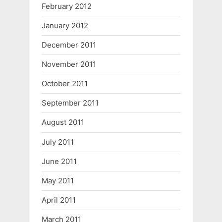
February 2012
January 2012
December 2011
November 2011
October 2011
September 2011
August 2011
July 2011
June 2011
May 2011
April 2011
March 2011