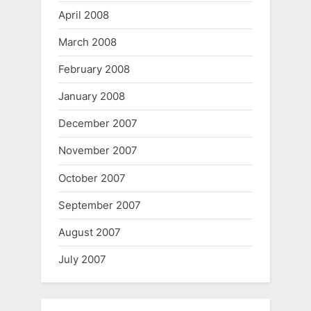
April 2008
March 2008
February 2008
January 2008
December 2007
November 2007
October 2007
September 2007
August 2007
July 2007