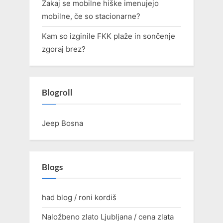
Zakaj se mobilne hiške imenujejo
mobilne, če so stacionarne?
Kam so izginile FKK plaže in sončenje
zgoraj brez?
Blogroll
Jeep Bosna
Blogs
had blog / roni kordiš
Naložbeno zlato Ljubljana / cena zlata