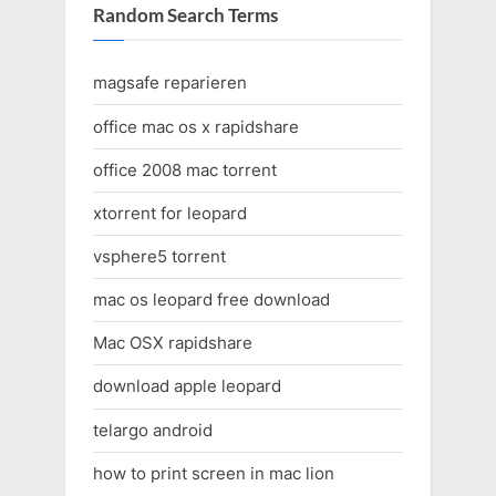
Random Search Terms
magsafe reparieren
office mac os x rapidshare
office 2008 mac torrent
xtorrent for leopard
vsphere5 torrent
mac os leopard free download
Mac OSX rapidshare
download apple leopard
telargo android
how to print screen in mac lion