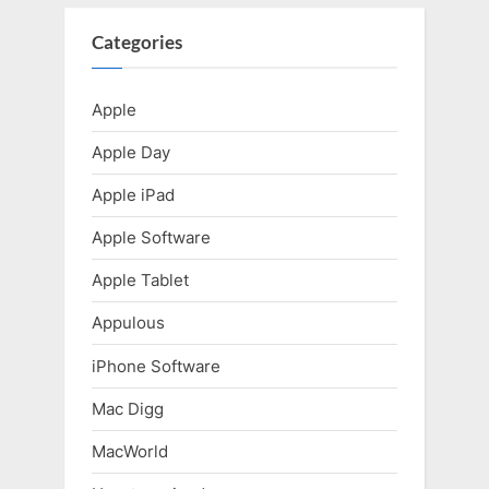
Categories
Apple
Apple Day
Apple iPad
Apple Software
Apple Tablet
Appulous
iPhone Software
Mac Digg
MacWorld