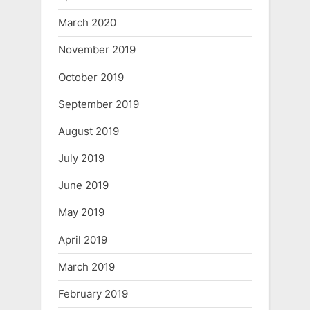
March 2020
November 2019
October 2019
September 2019
August 2019
July 2019
June 2019
May 2019
April 2019
March 2019
February 2019