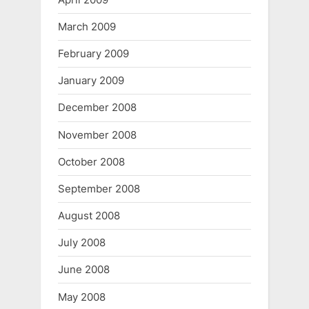
March 2009
February 2009
January 2009
December 2008
November 2008
October 2008
September 2008
August 2008
July 2008
June 2008
May 2008