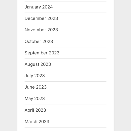
January 2024
December 2023
November 2023
October 2023
September 2023
August 2023
July 2023
June 2023
May 2023
April 2023
March 2023