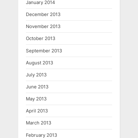
January 2014
December 2013
November 2013
October 2013
September 2013
August 2013
July 2013
June 2013
May 2013
April 2013
March 2013
February 2013