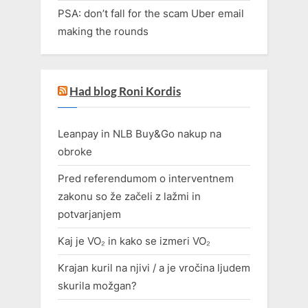
PSA: don’t fall for the scam Uber email
making the rounds
Had blog Roni Kordis
Leanpay in NLB Buy&Go nakup na
obroke
Pred referendumom o interventnem
zakonu so že začeli z lažmi in
potvarjanjem
Kaj je VO₂ in kako se izmeri VO₂
Krajan kuril na njivi / a je vročina ljudem
skurila možgan?