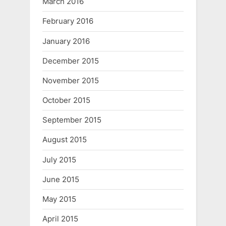
March 2016
February 2016
January 2016
December 2015
November 2015
October 2015
September 2015
August 2015
July 2015
June 2015
May 2015
April 2015