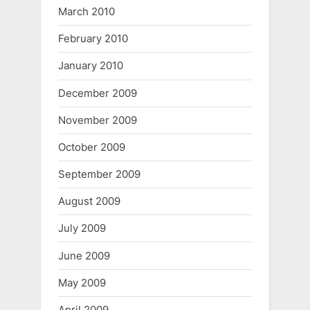
March 2010
February 2010
January 2010
December 2009
November 2009
October 2009
September 2009
August 2009
July 2009
June 2009
May 2009
April 2009