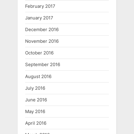
February 2017
January 2017
December 2016
November 2016
October 2016
September 2016
August 2016
July 2016
June 2016
May 2016
April 2016