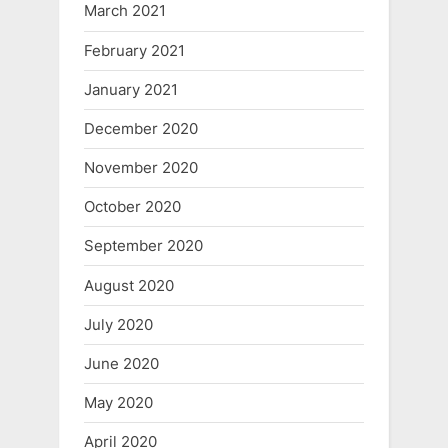
March 2021
February 2021
January 2021
December 2020
November 2020
October 2020
September 2020
August 2020
July 2020
June 2020
May 2020
April 2020