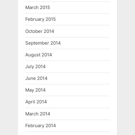
March 2015
February 2015
October 2014
September 2014
August 2014
July 2014
June 2014
May 2014
April 2014
March 2014
February 2014