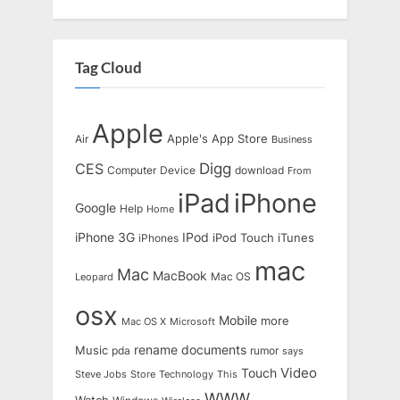
Tag Cloud
Apple
Apple's
App Store
Air
Business
Digg
CES
Computer
Device
download
From
iPad
iPhone
Google
Help
Home
IPod
iPhone 3G
iTunes
iPhones
iPod Touch
mac
Mac
MacBook
Leopard
Mac OS
osx
Mobile
more
Mac OS X
Microsoft
rename documents
Music
pda
rumor
says
Touch
Video
Steve Jobs
Store
Technology
This
WWW