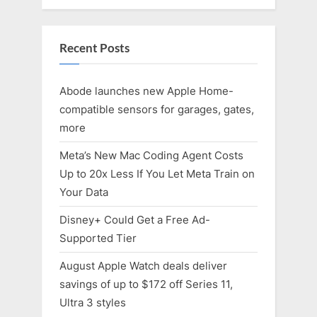
Recent Posts
Abode launches new Apple Home-
compatible sensors for garages, gates,
more
Meta’s New Mac Coding Agent Costs
Up to 20x Less If You Let Meta Train on
Your Data
Disney+ Could Get a Free Ad-
Supported Tier
August Apple Watch deals deliver
savings of up to $172 off Series 11,
Ultra 3 styles