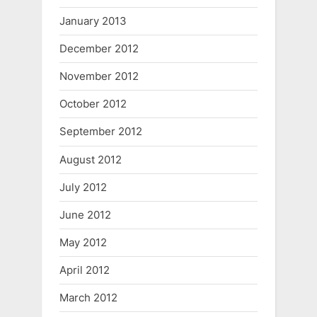
January 2013
December 2012
November 2012
October 2012
September 2012
August 2012
July 2012
June 2012
May 2012
April 2012
March 2012