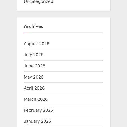
Uncategorized
Archives
August 2026
July 2026
June 2026
May 2026
April 2026
March 2026
February 2026
January 2026