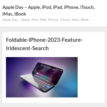
Skip
Apple Day – Apple, iPod, iPad, iPhone, iTouch,
to
iMac, iBook
content
Apple Day – Apple, iPod, iPad, iPhone, iTouch, iMac, iBook
Foldable-iPhone-2023-Feature-
Iridescent-Search