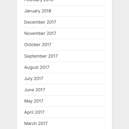
January 2018
December 2017
November 2017
October 2017
September 2017
August 2017
July 2017
June 2017
May 2017
April 2017
March 2017