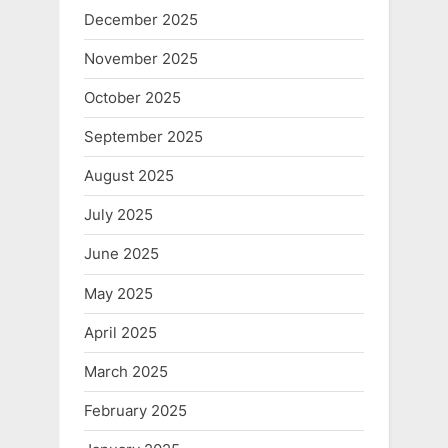
December 2025
November 2025
October 2025
September 2025
August 2025
July 2025
June 2025
May 2025
April 2025
March 2025
February 2025