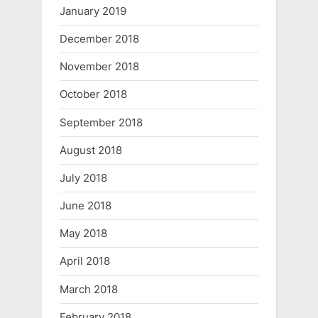
January 2019
December 2018
November 2018
October 2018
September 2018
August 2018
July 2018
June 2018
May 2018
April 2018
March 2018
February 2018