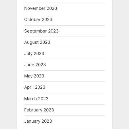
November 2023
October 2023
September 2023
August 2023
July 2023
June 2023
May 2023
April 2023
March 2023
February 2023
January 2023