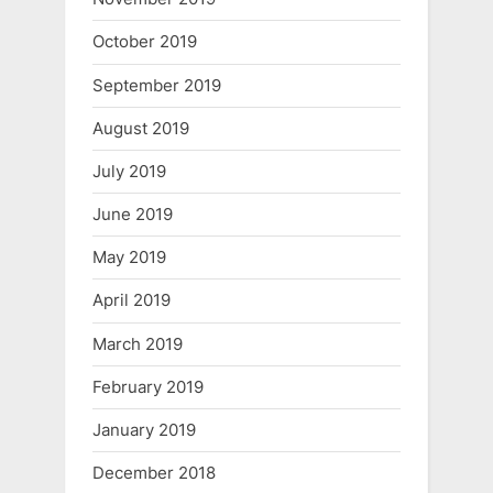
October 2019
September 2019
August 2019
July 2019
June 2019
May 2019
April 2019
March 2019
February 2019
January 2019
December 2018