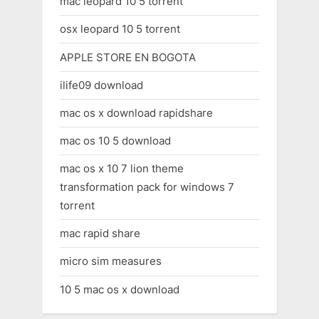
mac leopard 10 5 torrent
osx leopard 10 5 torrent
APPLE STORE EN BOGOTA
ilife09 download
mac os x download rapidshare
mac os 10 5 download
mac os x 10 7 lion theme
transformation pack for windows 7
torrent
mac rapid share
micro sim measures
10 5 mac os x download