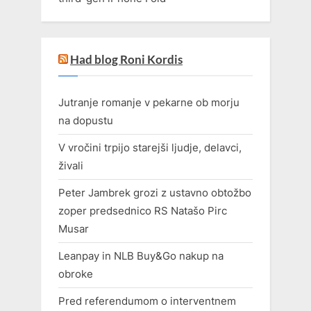
Had blog Roni Kordis
Jutranje romanje v pekarne ob morju
na dopustu
V vročini trpijo starejši ljudje, delavci,
živali
Peter Jambrek grozi z ustavno obtožbo
zoper predsednico RS Natašo Pirc
Musar
Leanpay in NLB Buy&Go nakup na
obroke
Pred referendumom o interventnem