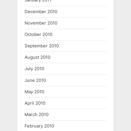
December 2010
November 2010
October 2010
September 2010
August 2010
July 2010
June 2010
May 2010
April 2010
March 2010
February 2010