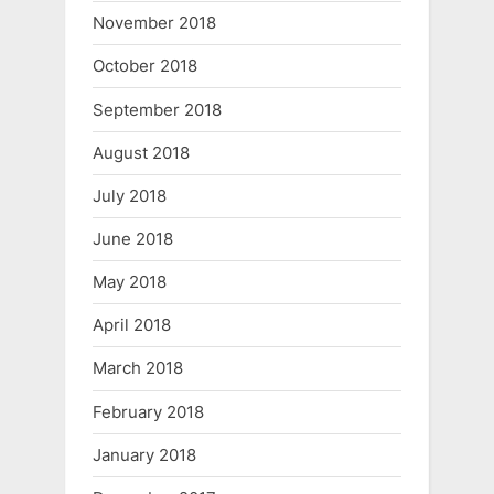
November 2018
October 2018
September 2018
August 2018
July 2018
June 2018
May 2018
April 2018
March 2018
February 2018
January 2018