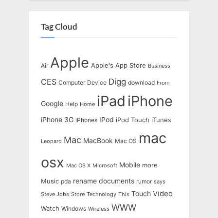
Tag Cloud
Apple
Apple's
App Store
Air
Business
Digg
CES
Computer
Device
download
From
iPad
iPhone
Google
Help
Home
IPod
iPhone 3G
iTunes
iPhones
iPod Touch
mac
Mac
MacBook
Leopard
Mac OS
osx
Mobile
more
Mac OS X
Microsoft
rename documents
Music
pda
rumor
says
Touch
Video
Steve Jobs
Store
Technology
This
WWW
Watch
Windows
Wireless