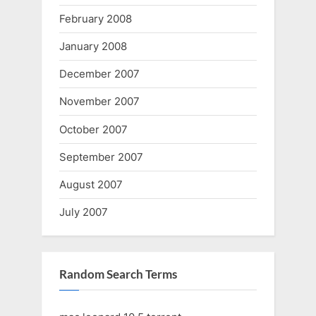
February 2008
January 2008
December 2007
November 2007
October 2007
September 2007
August 2007
July 2007
Random Search Terms