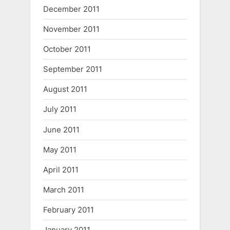
December 2011
November 2011
October 2011
September 2011
August 2011
July 2011
June 2011
May 2011
April 2011
March 2011
February 2011
January 2011