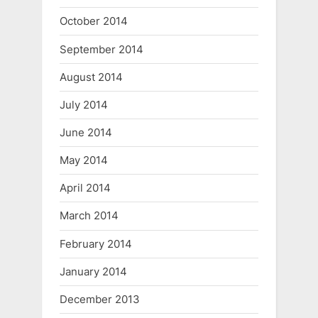
October 2014
September 2014
August 2014
July 2014
June 2014
May 2014
April 2014
March 2014
February 2014
January 2014
December 2013