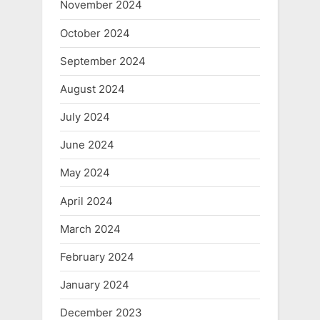
November 2024
October 2024
September 2024
August 2024
July 2024
June 2024
May 2024
April 2024
March 2024
February 2024
January 2024
December 2023