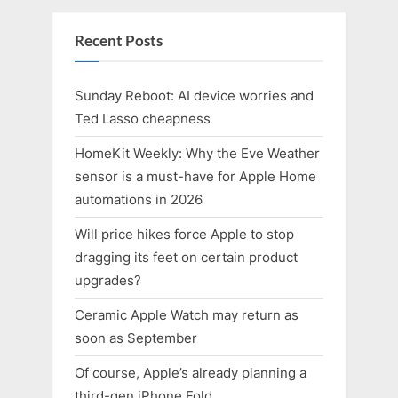
Recent Posts
Sunday Reboot: AI device worries and
Ted Lasso cheapness
HomeKit Weekly: Why the Eve Weather
sensor is a must-have for Apple Home
automations in 2026
Will price hikes force Apple to stop
dragging its feet on certain product
upgrades?
Ceramic Apple Watch may return as
soon as September
Of course, Apple’s already planning a
third-gen iPhone Fold