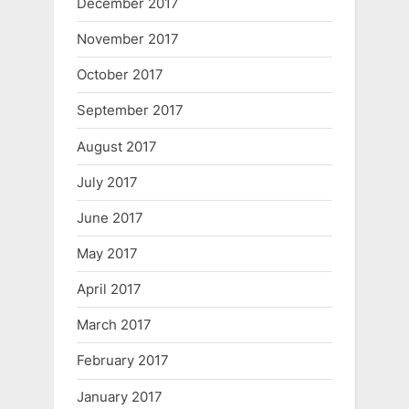
December 2017
November 2017
October 2017
September 2017
August 2017
July 2017
June 2017
May 2017
April 2017
March 2017
February 2017
January 2017