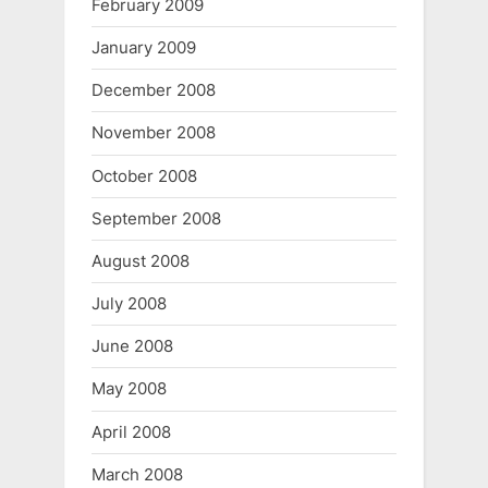
February 2009
January 2009
December 2008
November 2008
October 2008
September 2008
August 2008
July 2008
June 2008
May 2008
April 2008
March 2008