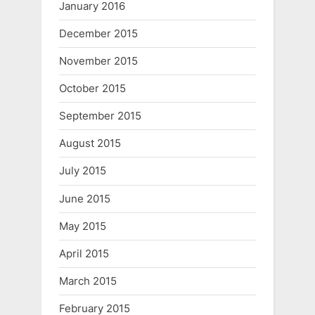
January 2016
December 2015
November 2015
October 2015
September 2015
August 2015
July 2015
June 2015
May 2015
April 2015
March 2015
February 2015