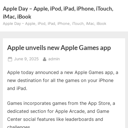
Skip
Apple Day – Apple, iPod, iPad, iPhone, iTouch,
to
iMac, iBook
content
Apple Day – Apple, iPod, iPad, iPhone, iTouch, iMac, iBook
Apple unveils new Apple Games app
Posted
By
June 9, 2025
admin
on
Apple today announced a new Apple Games app, a
new destination for all the games on your iPhone
and iPad.
Games incorporates games from the App Store, a
dedicated section for Apple Arcade, and Game
Center social features like leaderboards and
challenges.