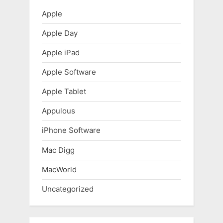
P
s
Apple
o
t
Apple Day
s
:
t
Apple iPad
:
Apple Software
Apple Tablet
Appulous
iPhone Software
Mac Digg
MacWorld
Uncategorized