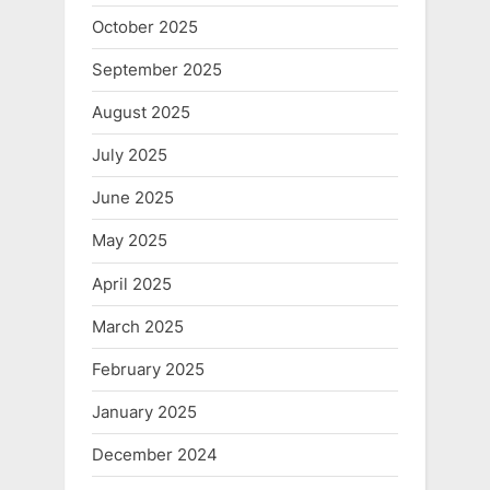
October 2025
September 2025
August 2025
July 2025
June 2025
May 2025
April 2025
March 2025
February 2025
January 2025
December 2024