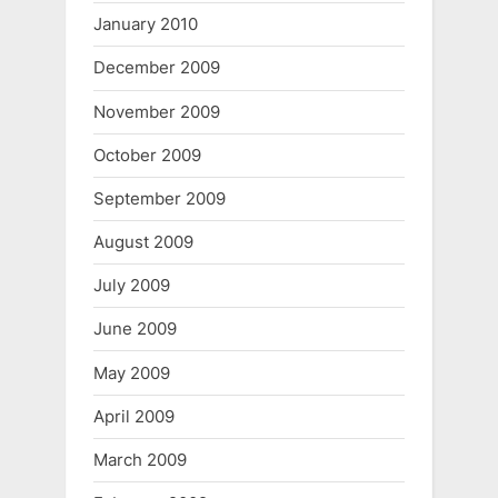
January 2010
December 2009
November 2009
October 2009
September 2009
August 2009
July 2009
June 2009
May 2009
April 2009
March 2009