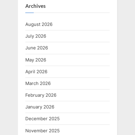
Archives
August 2026
July 2026
June 2026
May 2026
April 2026
March 2026
February 2026
January 2026
December 2025
November 2025