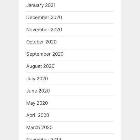
January 2021
December 2020
November 2020
October 2020
September 2020
August 2020
July 2020
June 2020
May 2020
April 2020
March 2020
November 2019