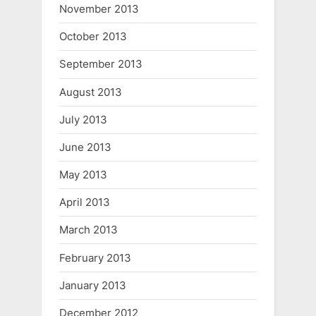
November 2013
October 2013
September 2013
August 2013
July 2013
June 2013
May 2013
April 2013
March 2013
February 2013
January 2013
December 2012