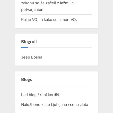
zakonu so že začeli z lažmi in
potvarjanjem
Kaj je VO₂ in kako se izmeri VO₂
Blogroll
Jeep Bosna
Blogs
had blog / roni kordiš
Naložbeno zlato Ljubljana / cena zlata