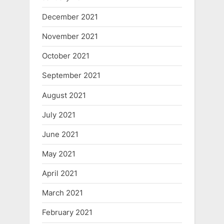
December 2021
November 2021
October 2021
September 2021
August 2021
July 2021
June 2021
May 2021
April 2021
March 2021
February 2021