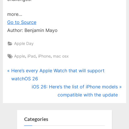
more…
Go to Source
Author: Benjamin Mayo
Apple Day
Tags:
,
,
,
Apple
iPad
iPhone
mac osx
Post
P
Here’s every Apple Watch that will support
r
watchOS 26
navigation
e
N
iOS 26: Here’s the list of iPhone models
v
e
compatible with the update
i
x
o
t
u
P
Categories
s
o