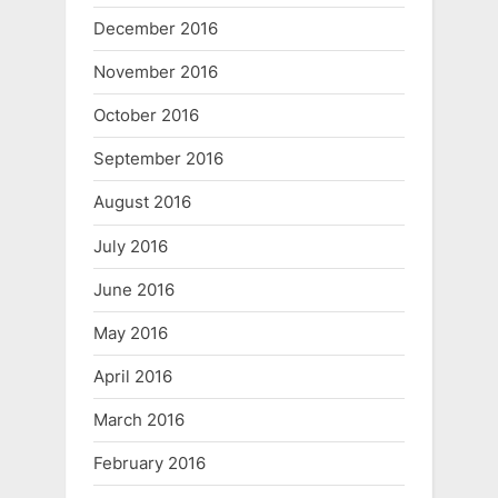
December 2016
November 2016
October 2016
September 2016
August 2016
July 2016
June 2016
May 2016
April 2016
March 2016
February 2016