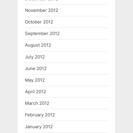
November 2012
October 2012
September 2012
August 2012
July 2012
June 2012
May 2012
April 2012
March 2012
February 2012
January 2012