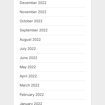
December 2022
November 2022
October 2022
September 2022
August 2022
July 2022
June 2022
May 2022
April 2022
March 2022
February 2022
January 2022