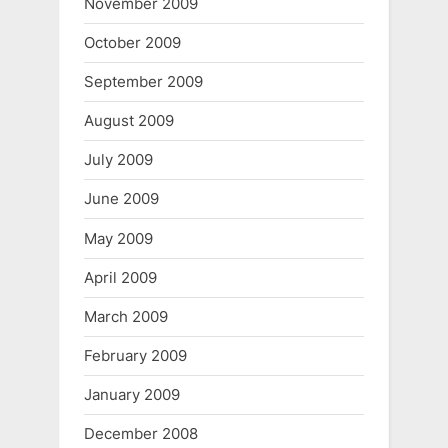
November 2009
October 2009
September 2009
August 2009
July 2009
June 2009
May 2009
April 2009
March 2009
February 2009
January 2009
December 2008