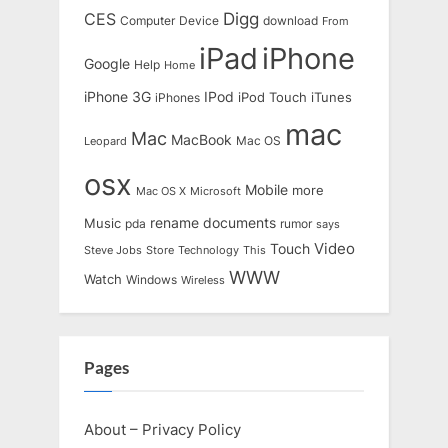
Digg
CES
Computer
Device
download
From
iPad
iPhone
Google
Help
Home
IPod
iPhone 3G
iTunes
iPhones
iPod Touch
mac
Mac
MacBook
Leopard
Mac OS
osx
Mobile
more
Mac OS X
Microsoft
rename documents
Music
pda
rumor
says
Touch
Video
Steve Jobs
Store
Technology
This
WWW
Watch
Windows
Wireless
Pages
About – Privacy Policy