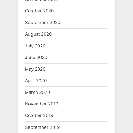
October 2020
September 2020
August 2020
July 2020
June 2020
May 2020
April 2020
March 2020
November 2019
October 2019
September 2019