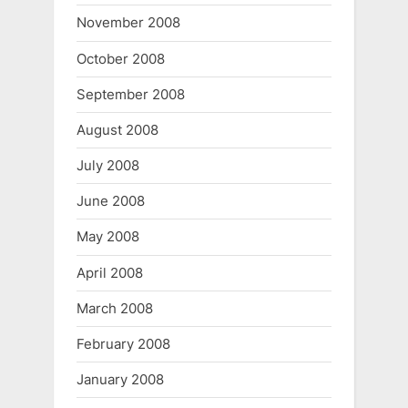
November 2008
October 2008
September 2008
August 2008
July 2008
June 2008
May 2008
April 2008
March 2008
February 2008
January 2008