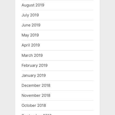
August 2019
July 2019
June 2019
May 2019
April 2019
March 2019
February 2019
January 2019
December 2018
November 2018
October 2018