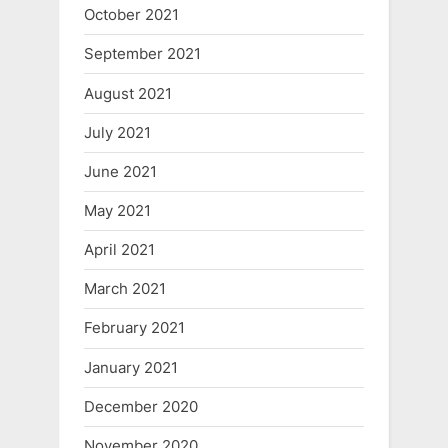
October 2021
September 2021
August 2021
July 2021
June 2021
May 2021
April 2021
March 2021
February 2021
January 2021
December 2020
November 2020