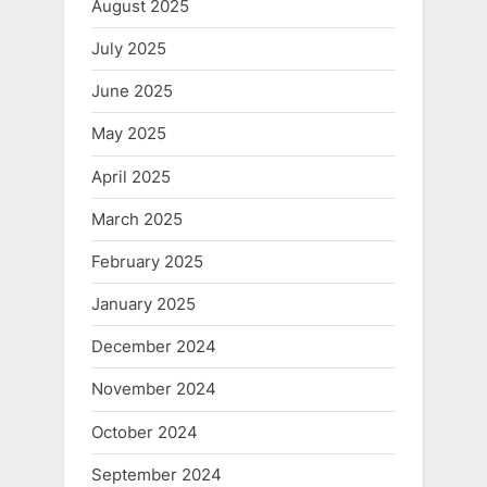
August 2025
July 2025
June 2025
May 2025
April 2025
March 2025
February 2025
January 2025
December 2024
November 2024
October 2024
September 2024