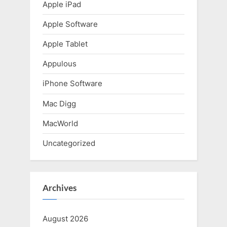
t
Apple iPad
:
Apple Software
Apple Tablet
Appulous
iPhone Software
Mac Digg
MacWorld
Uncategorized
Archives
August 2026