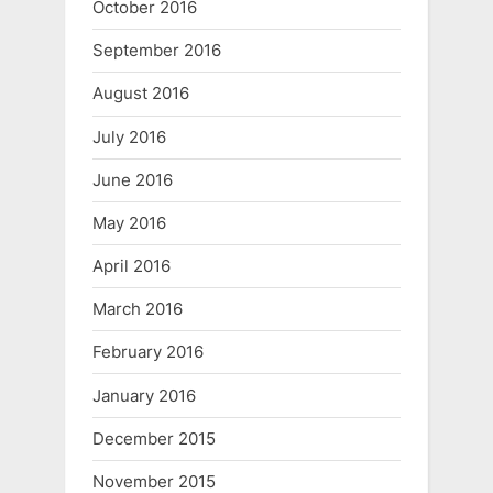
October 2016
September 2016
August 2016
July 2016
June 2016
May 2016
April 2016
March 2016
February 2016
January 2016
December 2015
November 2015