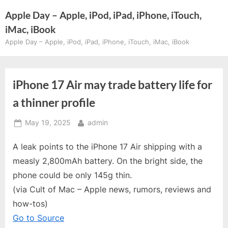
Skip
Apple Day – Apple, iPod, iPad, iPhone, iTouch,
to
iMac, iBook
content
Apple Day – Apple, iPod, iPad, iPhone, iTouch, iMac, iBook
iPhone 17 Air may trade battery life for
a thinner profile
Posted
By
May 19, 2025
admin
on
A leak points to the iPhone 17 Air shipping with a
measly 2,800mAh battery. On the bright side, the
phone could be only 145g thin.
(via Cult of Mac – Apple news, rumors, reviews and
how-tos)
Go to Source