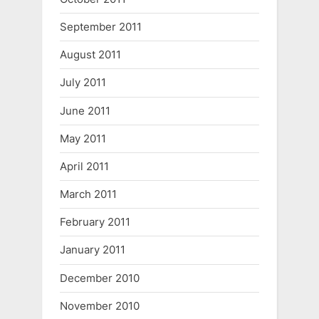
September 2011
August 2011
July 2011
June 2011
May 2011
April 2011
March 2011
February 2011
January 2011
December 2010
November 2010