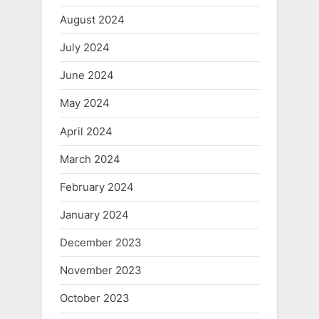
August 2024
July 2024
June 2024
May 2024
April 2024
March 2024
February 2024
January 2024
December 2023
November 2023
October 2023