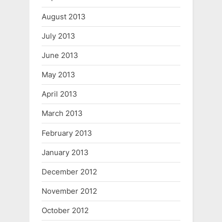
August 2013
July 2013
June 2013
May 2013
April 2013
March 2013
February 2013
January 2013
December 2012
November 2012
October 2012