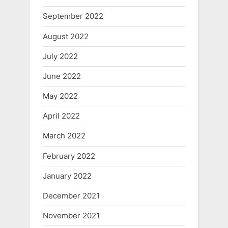
September 2022
August 2022
July 2022
June 2022
May 2022
April 2022
March 2022
February 2022
January 2022
December 2021
November 2021