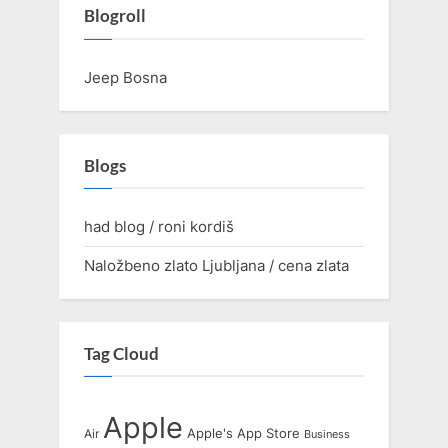
Blogroll
Jeep Bosna
Blogs
had blog / roni kordiš
Naložbeno zlato Ljubljana / cena zlata
Tag Cloud
Apple
Apple's
App Store
Air
Business