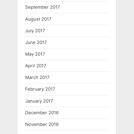
September 2017
August 2017
July 2017
June 2017
May 2017
April 2017
March 2017
February 2017
January 2017
December 2016
November 2016