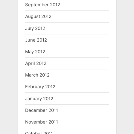
September 2012
August 2012
July 2012
June 2012
May 2012
April 2012
March 2012
February 2012
January 2012
December 2011
November 2011
October 2011