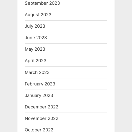
September 2023
August 2023
July 2023
June 2023
May 2023
April 2023
March 2023
February 2023
January 2023
December 2022
November 2022
October 2022