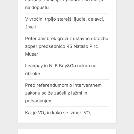
na dopustu
V vročini trpijo starejši ljudje, delavci,
živali
Peter Jambrek grozi z ustavno obtožbo
zoper predsednico RS Natašo Pirc
Musar
Leanpay in NLB Buy&Go nakup na
obroke
Pred referendumom o interventnem
zakonu so že začeli z lažmi in
potvarjanjem
Kaj je VO₂ in kako se izmeri VO₂