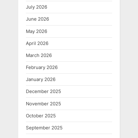
July 2026
June 2026
May 2026
April 2026
March 2026
February 2026
January 2026
December 2025
November 2025
October 2025
September 2025