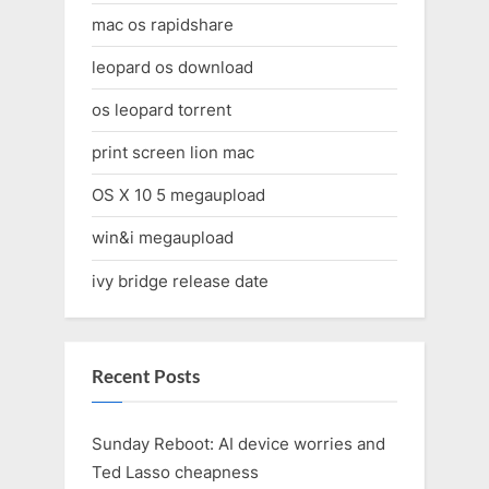
mac os rapidshare
leopard os download
os leopard torrent
print screen lion mac
OS X 10 5 megaupload
win&i megaupload
ivy bridge release date
Recent Posts
Sunday Reboot: AI device worries and
Ted Lasso cheapness