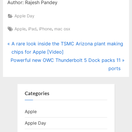
Author: Rajesh Pandey
Apple Day
Tags:
,
,
,
Apple
iPad
iPhone
mac osx
Post
P
A rare look inside the TSMC Arizona plant making
r
chips for Apple [Video]
navigation
N
e
Powerful new OWC Thunderbolt 5 Dock packs 11
e
v
ports
x
i
t
o
P
u
Categories
o
s
s
P
Apple
t
o
Apple Day
:
s