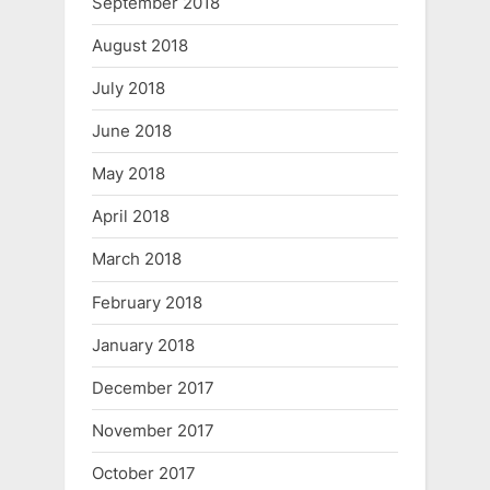
September 2018
August 2018
July 2018
June 2018
May 2018
April 2018
March 2018
February 2018
January 2018
December 2017
November 2017
October 2017