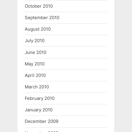
October 2010
September 2010
August 2010
July 2010
June 2010
May 2010
April 2010
March 2010
February 2010
January 2010
December 2009