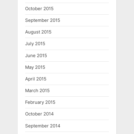
October 2015
September 2015
August 2015
July 2015
June 2015
May 2015
April 2015
March 2015
February 2015
October 2014
September 2014