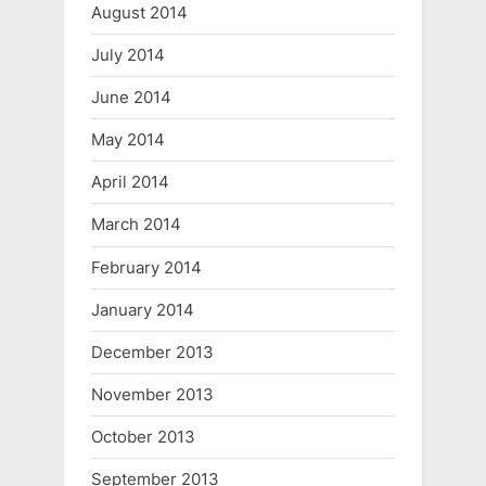
August 2014
July 2014
June 2014
May 2014
April 2014
March 2014
February 2014
January 2014
December 2013
November 2013
October 2013
September 2013