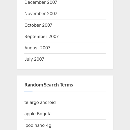
December 2007
November 2007
October 2007
September 2007
August 2007
July 2007
Random Search Terms
telargo android
apple Bogota
ipod nano 4g