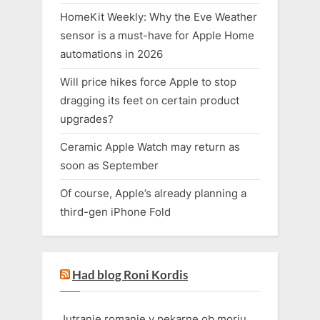
HomeKit Weekly: Why the Eve Weather
sensor is a must-have for Apple Home
automations in 2026
Will price hikes force Apple to stop
dragging its feet on certain product
upgrades?
Ceramic Apple Watch may return as
soon as September
Of course, Apple’s already planning a
third-gen iPhone Fold
Had blog Roni Kordis
Jutranje romanje v pekarne ob morju