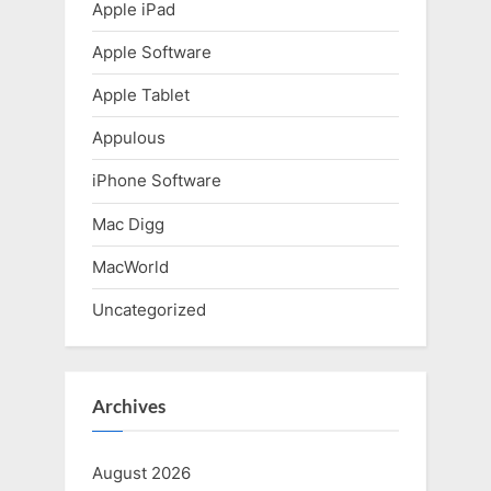
t
Apple iPad
:
Apple Software
Apple Tablet
Appulous
iPhone Software
Mac Digg
MacWorld
Uncategorized
Archives
August 2026