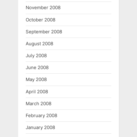
November 2008
October 2008
September 2008
August 2008
July 2008
June 2008
May 2008
April 2008
March 2008
February 2008
January 2008