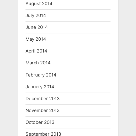
August 2014
July 2014
June 2014
May 2014
April 2014
March 2014
February 2014
January 2014
December 2013
November 2013
October 2013
September 2013