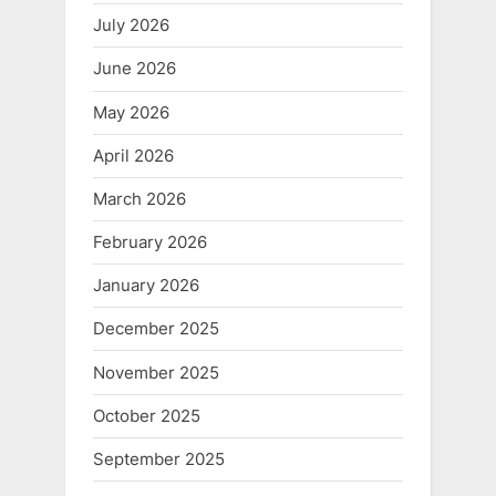
July 2026
June 2026
May 2026
April 2026
March 2026
February 2026
January 2026
December 2025
November 2025
October 2025
September 2025