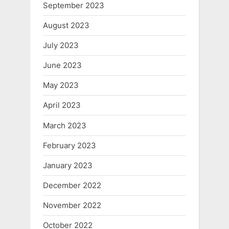
September 2023
August 2023
July 2023
June 2023
May 2023
April 2023
March 2023
February 2023
January 2023
December 2022
November 2022
October 2022