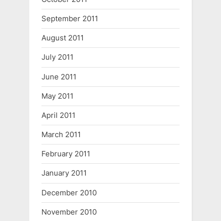
September 2011
August 2011
July 2011
June 2011
May 2011
April 2011
March 2011
February 2011
January 2011
December 2010
November 2010