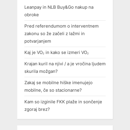
Leanpay in NLB Buy&Go nakup na
obroke
Pred referendumom o interventnem
zakonu so že začeli z lažmi in
potvarjanjem
Kaj je VO₂ in kako se izmeri VO₂
Krajan kuril na njivi / a je vročina ljudem
skurila možgan?
Zakaj se mobilne hiške imenujejo
mobilne, če so stacionarne?
Kam so izginile FKK plaže in sončenje
zgoraj brez?