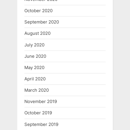
October 2020
September 2020
August 2020
July 2020
June 2020
May 2020
April 2020
March 2020
November 2019
October 2019
September 2019