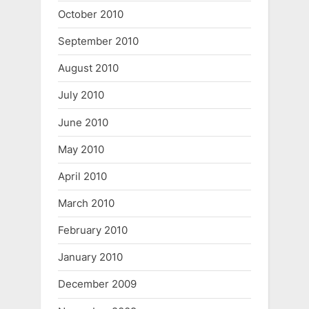
October 2010
September 2010
August 2010
July 2010
June 2010
May 2010
April 2010
March 2010
February 2010
January 2010
December 2009