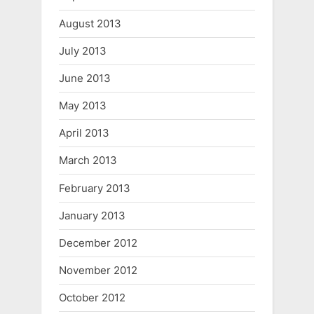
August 2013
July 2013
June 2013
May 2013
April 2013
March 2013
February 2013
January 2013
December 2012
November 2012
October 2012