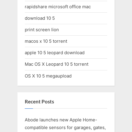
rapidshare microsoft office mac
download 10 5
print screen lion
macos x 10 5 torrent
apple 10 5 leopard download
Mac OS X Leopard 10 5 torrent
OS X 10 5 megaupload
Recent Posts
Abode launches new Apple Home-
compatible sensors for garages, gates,