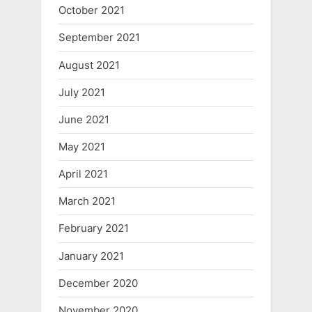
October 2021
September 2021
August 2021
July 2021
June 2021
May 2021
April 2021
March 2021
February 2021
January 2021
December 2020
November 2020