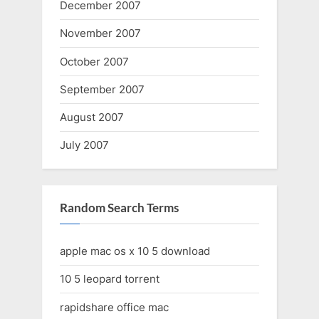
December 2007
November 2007
October 2007
September 2007
August 2007
July 2007
Random Search Terms
apple mac os x 10 5 download
10 5 leopard torrent
rapidshare office mac