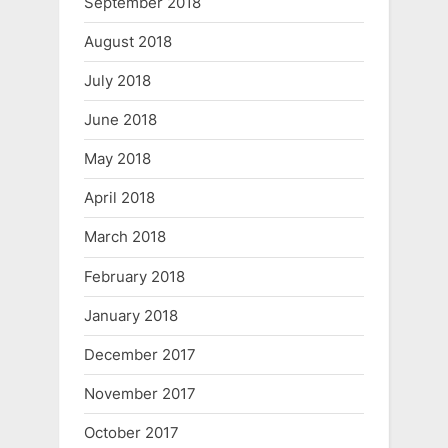
September 2018
August 2018
July 2018
June 2018
May 2018
April 2018
March 2018
February 2018
January 2018
December 2017
November 2017
October 2017