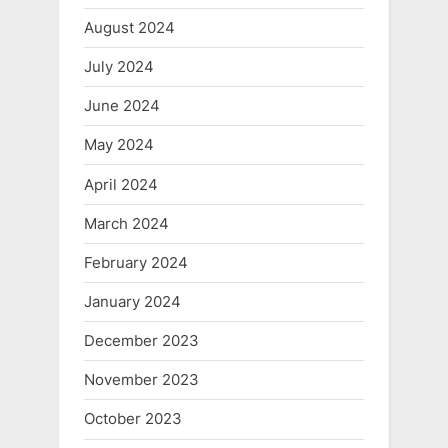
August 2024
July 2024
June 2024
May 2024
April 2024
March 2024
February 2024
January 2024
December 2023
November 2023
October 2023