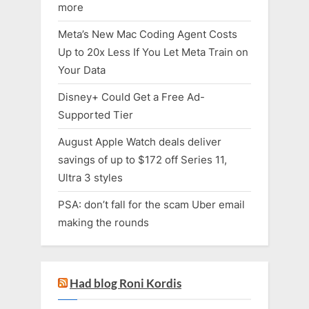
more
Meta’s New Mac Coding Agent Costs
Up to 20x Less If You Let Meta Train on
Your Data
Disney+ Could Get a Free Ad-
Supported Tier
August Apple Watch deals deliver
savings of up to $172 off Series 11,
Ultra 3 styles
PSA: don’t fall for the scam Uber email
making the rounds
Had blog Roni Kordis