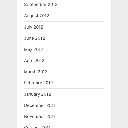
September 2012
August 2012
July 2012
June 2012
May 2012
April 2012
March 2012
February 2012
January 2012
December 2011
November 2011
October 2011