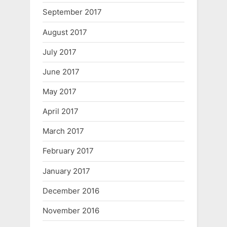
September 2017
August 2017
July 2017
June 2017
May 2017
April 2017
March 2017
February 2017
January 2017
December 2016
November 2016