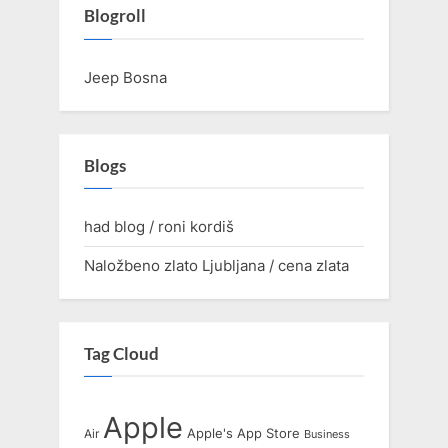
Blogroll
Jeep Bosna
Blogs
had blog / roni kordiš
Naložbeno zlato Ljubljana / cena zlata
Tag Cloud
Apple
Apple's
App Store
Air
Business