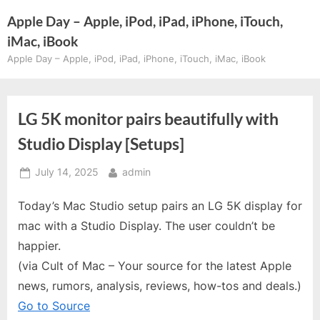
Skip
Apple Day – Apple, iPod, iPad, iPhone, iTouch,
to
iMac, iBook
content
Apple Day – Apple, iPod, iPad, iPhone, iTouch, iMac, iBook
LG 5K monitor pairs beautifully with
Studio Display [Setups]
Posted
By
July 14, 2025
admin
on
Today’s Mac Studio setup pairs an LG 5K display for
mac with a Studio Display. The user couldn’t be
happier.
(via Cult of Mac – Your source for the latest Apple
news, rumors, analysis, reviews, how-tos and deals.)
Go to Source