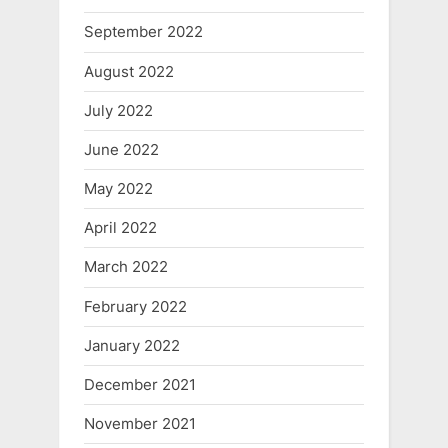
September 2022
August 2022
July 2022
June 2022
May 2022
April 2022
March 2022
February 2022
January 2022
December 2021
November 2021