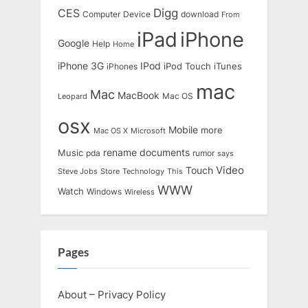
Digg
CES
Computer
Device
download
From
iPad
iPhone
Google
Help
Home
IPod
iPhone 3G
iTunes
iPhones
iPod Touch
mac
Mac
MacBook
Leopard
Mac OS
osx
Mobile
more
Mac OS X
Microsoft
rename documents
Music
pda
rumor
says
Touch
Video
Steve Jobs
Store
Technology
This
WWW
Watch
Windows
Wireless
Pages
About – Privacy Policy