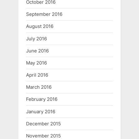
October 2016
September 2016
August 2016
July 2016
June 2016
May 2016
April 2016
March 2016
February 2016
January 2016
December 2015
November 2015