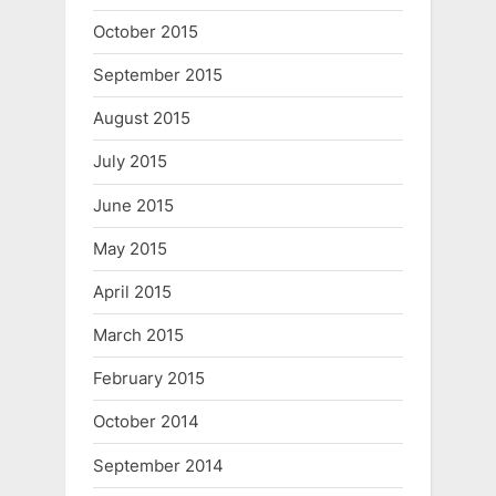
October 2015
September 2015
August 2015
July 2015
June 2015
May 2015
April 2015
March 2015
February 2015
October 2014
September 2014