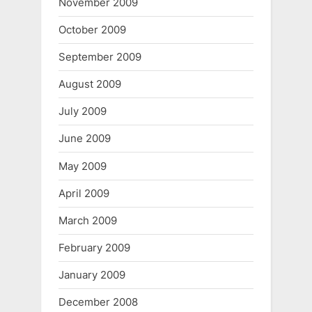
November 2009
October 2009
September 2009
August 2009
July 2009
June 2009
May 2009
April 2009
March 2009
February 2009
January 2009
December 2008