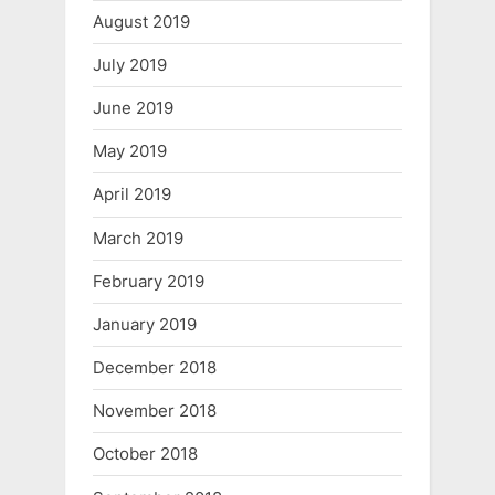
August 2019
July 2019
June 2019
May 2019
April 2019
March 2019
February 2019
January 2019
December 2018
November 2018
October 2018