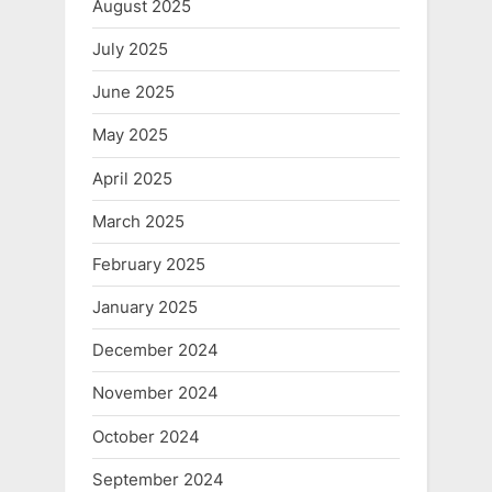
August 2025
July 2025
June 2025
May 2025
April 2025
March 2025
February 2025
January 2025
December 2024
November 2024
October 2024
September 2024