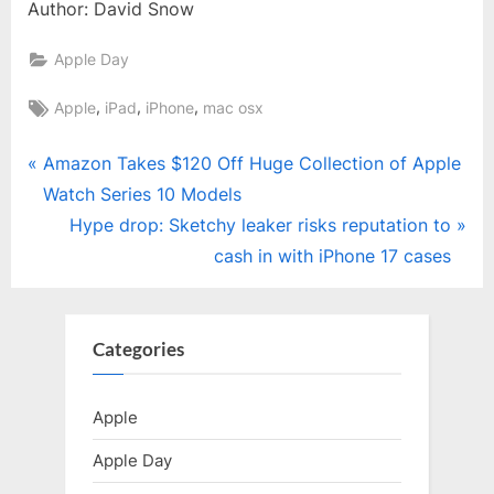
Author: David Snow
Apple Day
Tags:
,
,
,
Apple
iPad
iPhone
mac osx
Post
P
Amazon Takes $120 Off Huge Collection of Apple
r
Watch Series 10 Models
navigation
e
N
Hype drop: Sketchy leaker risks reputation to
v
e
cash in with iPhone 17 cases
i
x
o
t
u
P
Categories
s
o
P
s
Apple
o
t
Apple Day
s
: