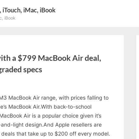
, iTouch, iMac, iBook
c, iBook
th a $799 MacBook Air deal,
pgraded specs
 MacBook Air range, with prices falling to
e’s MacBook Air.With back-to-school
MacBook Air is a popular choice given it’s
-and-light design.And Apple resellers are
g deals that take up to $200 off every model.