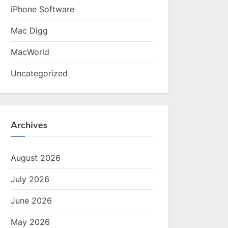
iPhone Software
Mac Digg
MacWorld
Uncategorized
Archives
August 2026
July 2026
June 2026
May 2026