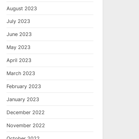
August 2023
July 2023
June 2023
May 2023
April 2023
March 2023
February 2023
January 2023
December 2022
November 2022
October 2022