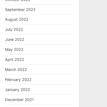
September 2022
August 2022
July 2022
June 2022
May 2022
April 2022
March 2022
February 2022
January 2022
December 2021