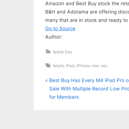
Amazon and Best Buy stock the retail
B&H and Adorama are offering disc
many that are in stock and ready to
Go to Source
Author:
Apple Day
Tags:
,
,
,
Apple
iPad
iPhone
mac osx
Post
P
Best Buy Has Every M4 iPad Pro 
r
Sale With Multiple Record Low Pri
navigation
e
for Members
v
i
o