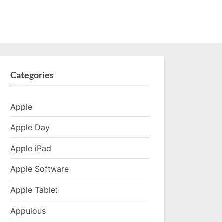
Categories
Apple
Apple Day
Apple iPad
Apple Software
Apple Tablet
Appulous