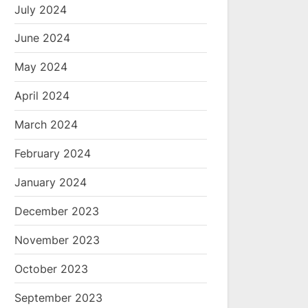
July 2024
June 2024
May 2024
April 2024
March 2024
February 2024
January 2024
December 2023
November 2023
October 2023
September 2023