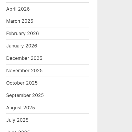
April 2026
March 2026
February 2026
January 2026
December 2025
November 2025
October 2025
September 2025
August 2025
July 2025