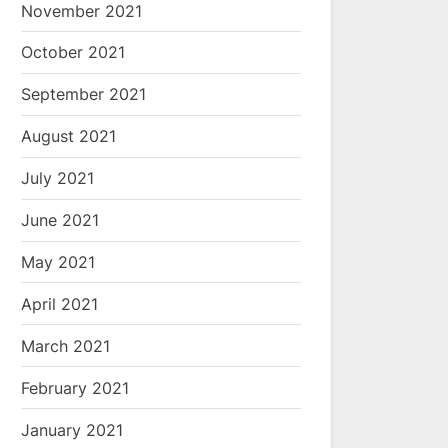
November 2021
October 2021
September 2021
August 2021
July 2021
June 2021
May 2021
April 2021
March 2021
February 2021
January 2021