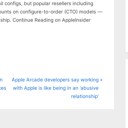
 configs, but popular resellers including
ounts on configure-to-order (CTO) models —
 ship. Continue Reading on AppleInsider
N
on
Apple Arcade developers say working
e
ces
with Apple is like being in an ‘abusive
x
relationship’
t
P
o