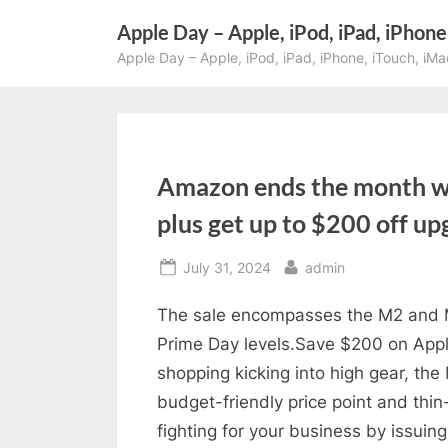
Skip
Apple Day – Apple, iPod, iPad, iPhone
to
Apple Day – Apple, iPod, iPad, iPhone, iTouch, iMa
content
Amazon ends the month wi
plus get up to $200 off u
Posted
By
July 31, 2024
admin
on
The sale encompasses the M2 and M3
Prime Day levels.Save $200 on Appl
shopping kicking into high gear, the 
budget-friendly price point and thin
fighting for your business by issuin