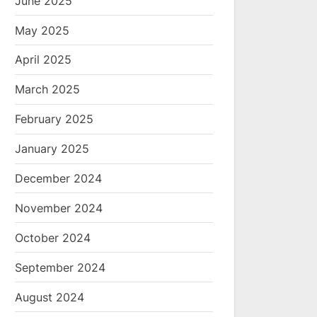
June 2025
May 2025
April 2025
March 2025
February 2025
January 2025
December 2024
November 2024
October 2024
September 2024
August 2024