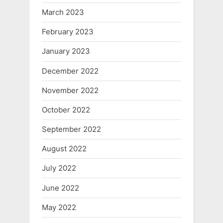
March 2023
February 2023
January 2023
December 2022
November 2022
October 2022
September 2022
August 2022
July 2022
June 2022
May 2022