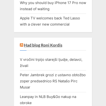
Why you should buy iPhone 17 Pro now
instead of waiting
Apple TV welcomes back Ted Lasso
with a clever new commercial
Had blog Roni Kordis
V vročini trpijo starejši ljudje, delavci,
živali
Peter Jambrek grozi z ustavno obtožbo
zoper predsednico RS Natašo Pirc
Musar
Leanpay in NLB Buy&Go nakup na
obroke