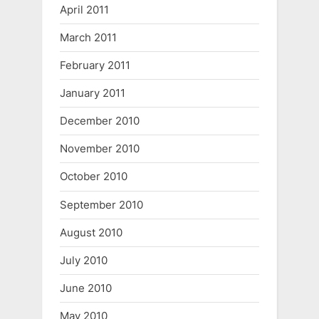
April 2011
March 2011
February 2011
January 2011
December 2010
November 2010
October 2010
September 2010
August 2010
July 2010
June 2010
May 2010