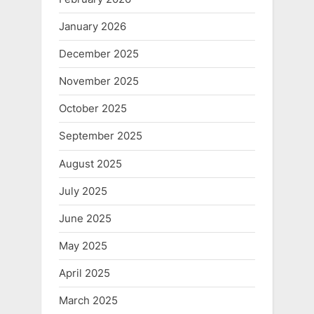
January 2026
December 2025
November 2025
October 2025
September 2025
August 2025
July 2025
June 2025
May 2025
April 2025
March 2025