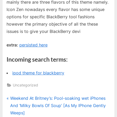
mainly there are three flavors of this theme namely.
Icon Zen nowadays every flavor has some unique
options for specific BlackBerry tool fashions
however the primary objective of all the these
issues is to give your BlackBerry devi
extra:
persisted here
Incoming search terms:
ipod theme for blackberry
Uncategorized
Post
P
Weekend At Britney’s: Pool-soaking wet iPhones
r
And ‘Milky Bowls Of Soup’ [As My IPhone Gently
navigation
e
Weeps]