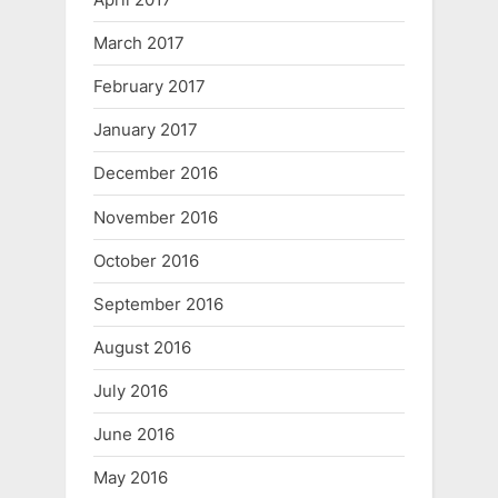
March 2017
February 2017
January 2017
December 2016
November 2016
October 2016
September 2016
August 2016
July 2016
June 2016
May 2016