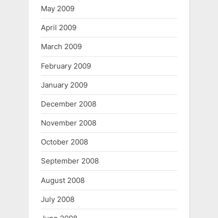
May 2009
April 2009
March 2009
February 2009
January 2009
December 2008
November 2008
October 2008
September 2008
August 2008
July 2008