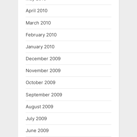
April 2010
March 2010
February 2010
January 2010
December 2009
November 2009
October 2009
September 2009
August 2009
July 2009
June 2009