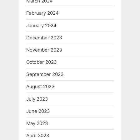
March 2024
February 2024
January 2024
December 2023
November 2023
October 2023
September 2023
August 2023
July 2023
June 2023
May 2023
April 2023