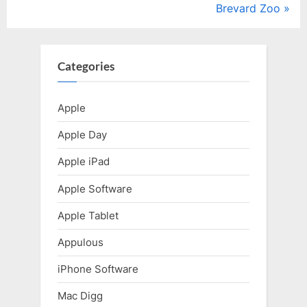
v
N
Brevard Zoo
i
e
o
x
u
t
Categories
s
P
P
o
Apple
o
s
Apple Day
s
t
t
:
Apple iPad
:
Apple Software
Apple Tablet
Appulous
iPhone Software
Mac Digg