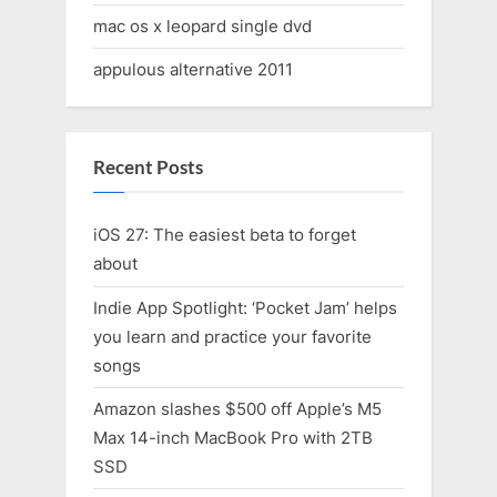
mac os x leopard single dvd
appulous alternative 2011
Recent Posts
iOS 27: The easiest beta to forget
about
Indie App Spotlight: ‘Pocket Jam’ helps
you learn and practice your favorite
songs
Amazon slashes $500 off Apple’s M5
Max 14-inch MacBook Pro with 2TB
SSD