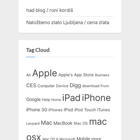
had blog / roni kordiš
Naložbeno zlato Ljubljana / cena zlata
Tag Cloud
Apple
Apple's
App Store
Air
Business
Digg
CES
Computer
Device
download
From
iPad
iPhone
Google
Help
Home
IPod
iPhone 3G
iTunes
iPhones
iPod Touch
mac
Mac
MacBook
Leopard
Mac OS
osx
Mobile
more
Mac OS X
Microsoft