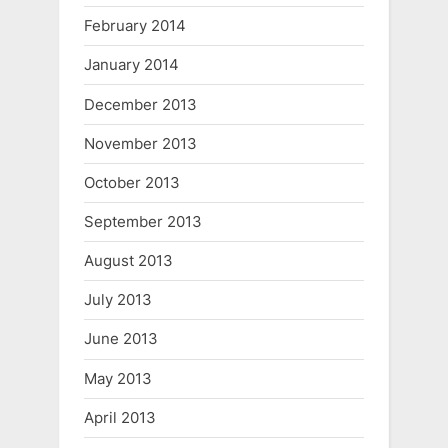
February 2014
January 2014
December 2013
November 2013
October 2013
September 2013
August 2013
July 2013
June 2013
May 2013
April 2013