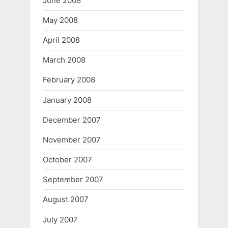
June 2008
May 2008
April 2008
March 2008
February 2008
January 2008
December 2007
November 2007
October 2007
September 2007
August 2007
July 2007