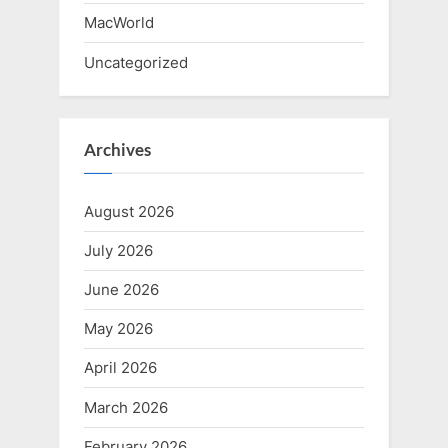
MacWorld
Uncategorized
Archives
August 2026
July 2026
June 2026
May 2026
April 2026
March 2026
February 2026