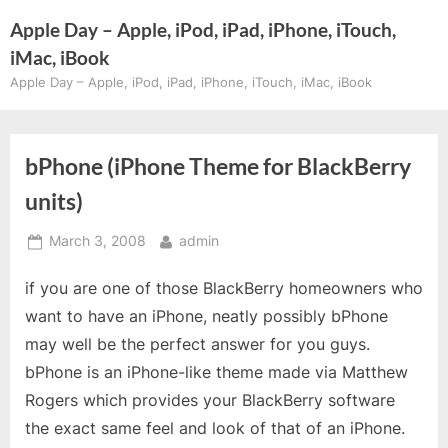
Skip
Apple Day – Apple, iPod, iPad, iPhone, iTouch,
to
iMac, iBook
content
Apple Day – Apple, iPod, iPad, iPhone, iTouch, iMac, iBook
bPhone (iPhone Theme for BlackBerry
units)
Posted
By
March 3, 2008
admin
on
if you are one of those BlackBerry homeowners who
want to have an iPhone, neatly possibly bPhone
may well be the perfect answer for you guys.
bPhone is an iPhone-like theme made via Matthew
Rogers which provides your BlackBerry software
the exact same feel and look of that of an iPhone.