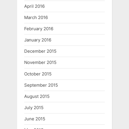
April 2016
March 2016
February 2016
January 2016
December 2015
November 2015
October 2015
September 2015
August 2015
July 2015
June 2015