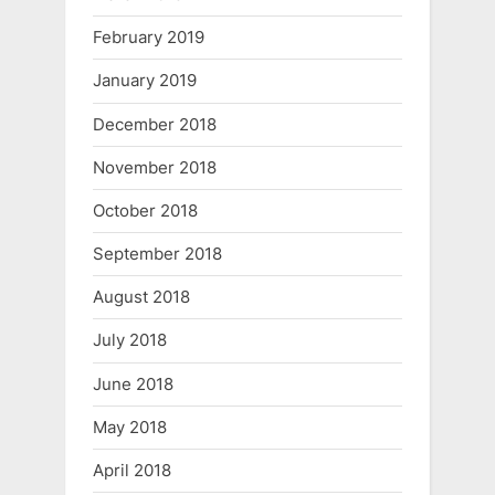
February 2019
January 2019
December 2018
November 2018
October 2018
September 2018
August 2018
July 2018
June 2018
May 2018
April 2018