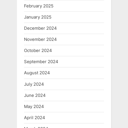
February 2025
January 2025
December 2024
November 2024
October 2024
September 2024
August 2024
July 2024
June 2024
May 2024
April 2024