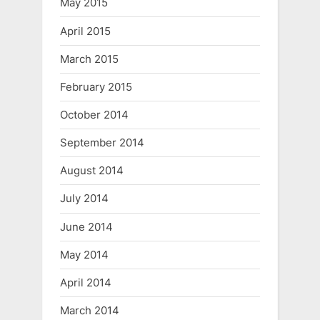
May 2015
April 2015
March 2015
February 2015
October 2014
September 2014
August 2014
July 2014
June 2014
May 2014
April 2014
March 2014