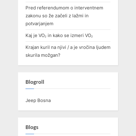
Pred referendumom o interventnem
zakonu so že začeli z lažmi in
potvarjanjem
Kaj je VO₂ in kako se izmeri VO₂
Krajan kuril na njivi / a je vročina ljudem
skurila možgan?
Blogroll
Jeep Bosna
Blogs