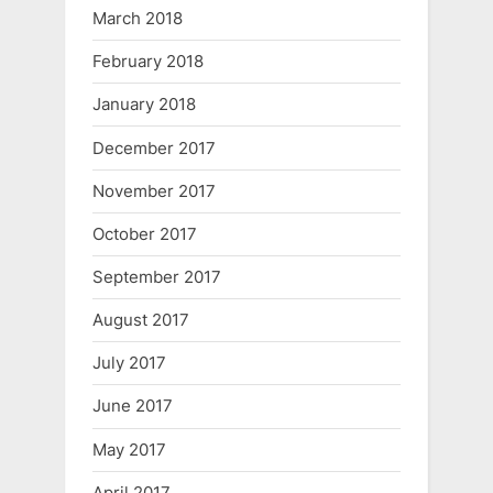
March 2018
February 2018
January 2018
December 2017
November 2017
October 2017
September 2017
August 2017
July 2017
June 2017
May 2017
April 2017