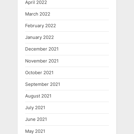
April 2022
March 2022
February 2022
January 2022
December 2021
November 2021
October 2021
September 2021
August 2021
July 2021
June 2021
May 2021