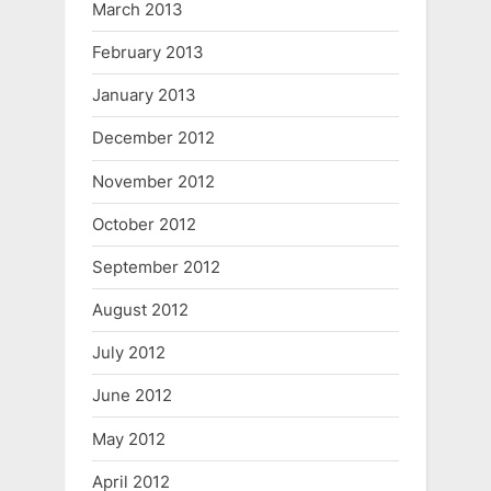
March 2013
February 2013
January 2013
December 2012
November 2012
October 2012
September 2012
August 2012
July 2012
June 2012
May 2012
April 2012