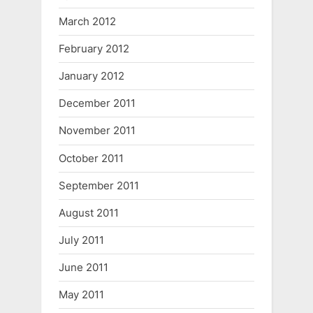
March 2012
February 2012
January 2012
December 2011
November 2011
October 2011
September 2011
August 2011
July 2011
June 2011
May 2011