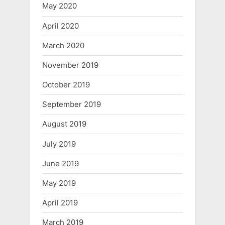
May 2020
April 2020
March 2020
November 2019
October 2019
September 2019
August 2019
July 2019
June 2019
May 2019
April 2019
March 2019