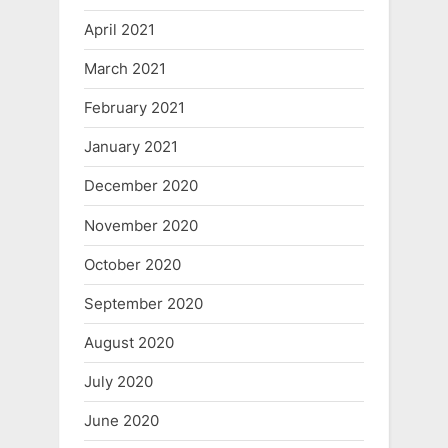
April 2021
March 2021
February 2021
January 2021
December 2020
November 2020
October 2020
September 2020
August 2020
July 2020
June 2020