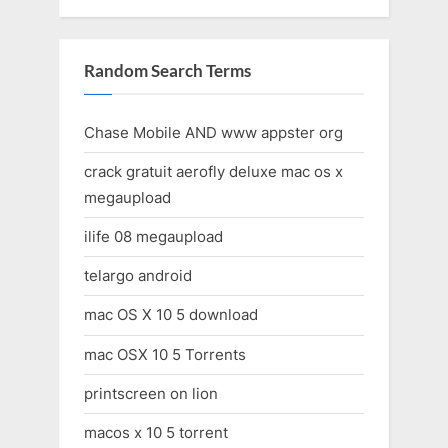
Random Search Terms
Chase Mobile AND www appster org
crack gratuit aerofly deluxe mac os x
megaupload
ilife 08 megaupload
telargo android
mac OS X 10 5 download
mac OSX 10 5 Torrents
printscreen on lion
macos x 10 5 torrent