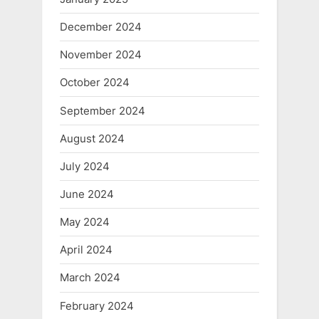
December 2024
November 2024
October 2024
September 2024
August 2024
July 2024
June 2024
May 2024
April 2024
March 2024
February 2024