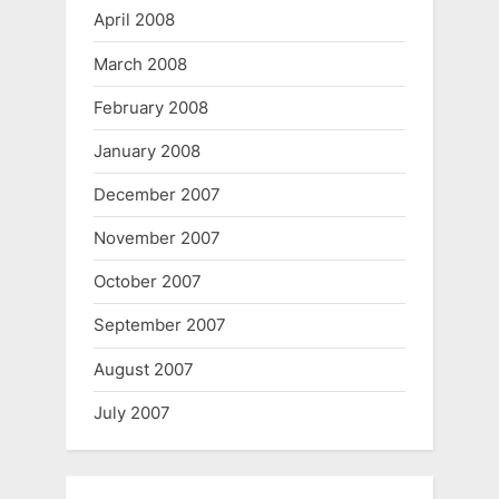
April 2008
March 2008
February 2008
January 2008
December 2007
November 2007
October 2007
September 2007
August 2007
July 2007