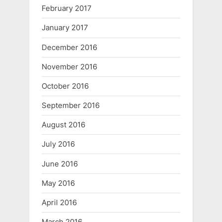
February 2017
January 2017
December 2016
November 2016
October 2016
September 2016
August 2016
July 2016
June 2016
May 2016
April 2016
March 2016