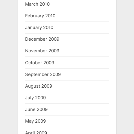
March 2010
February 2010
January 2010
December 2009
November 2009
October 2009
September 2009
August 2009
July 2009
June 2009
May 2009
April 2009