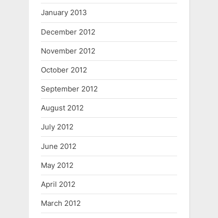
January 2013
December 2012
November 2012
October 2012
September 2012
August 2012
July 2012
June 2012
May 2012
April 2012
March 2012