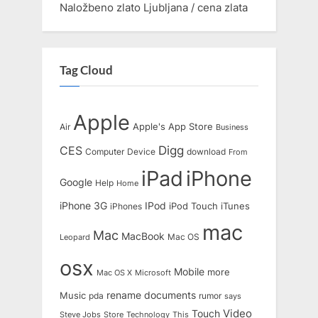
Naložbeno zlato Ljubljana / cena zlata
Tag Cloud
Apple
Apple's
App Store
Air
Business
Digg
CES
Computer
Device
download
From
iPad
iPhone
Google
Help
Home
IPod
iPhone 3G
iTunes
iPhones
iPod Touch
mac
Mac
MacBook
Leopard
Mac OS
osx
Mobile
more
Mac OS X
Microsoft
rename documents
Music
pda
rumor
says
Touch
Video
Steve Jobs
Store
Technology
This