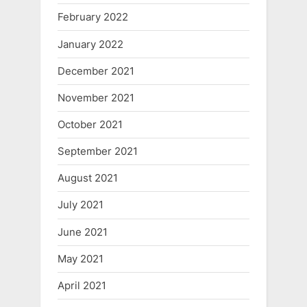
February 2022
January 2022
December 2021
November 2021
October 2021
September 2021
August 2021
July 2021
June 2021
May 2021
April 2021