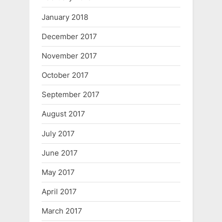
January 2018
December 2017
November 2017
October 2017
September 2017
August 2017
July 2017
June 2017
May 2017
April 2017
March 2017