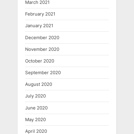
March 2021
February 2021
January 2021
December 2020
November 2020
October 2020
September 2020
August 2020
July 2020
June 2020
May 2020
April 2020