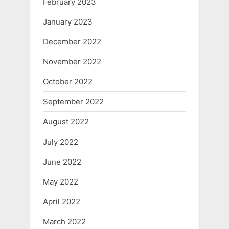
February 2023
January 2023
December 2022
November 2022
October 2022
September 2022
August 2022
July 2022
June 2022
May 2022
April 2022
March 2022