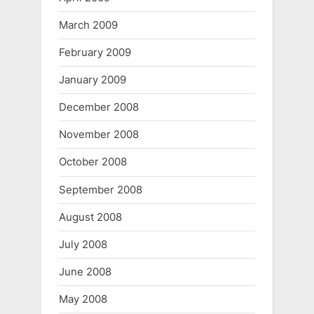
March 2009
February 2009
January 2009
December 2008
November 2008
October 2008
September 2008
August 2008
July 2008
June 2008
May 2008