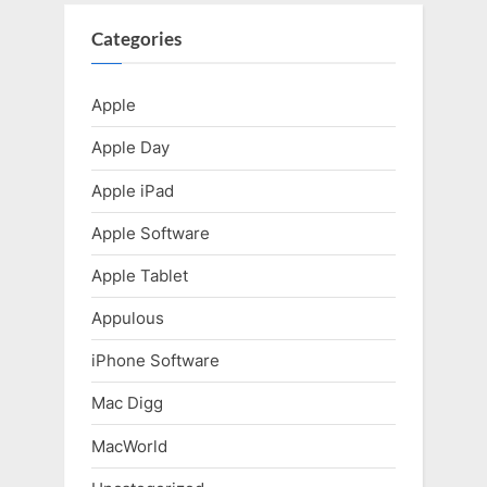
u
P
s
o
Categories
P
s
o
t
Apple
s
:
Apple Day
t
:
Apple iPad
Apple Software
Apple Tablet
Appulous
iPhone Software
Mac Digg
MacWorld