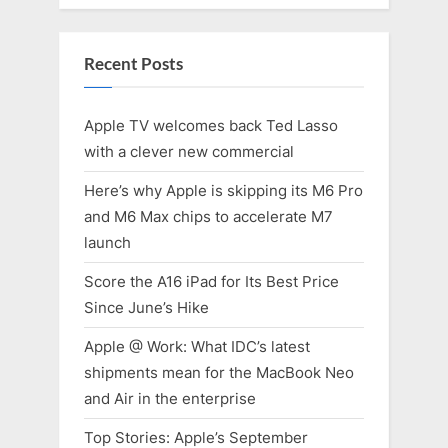
Recent Posts
Apple TV welcomes back Ted Lasso
with a clever new commercial
Here’s why Apple is skipping its M6 Pro
and M6 Max chips to accelerate M7
launch
Score the A16 iPad for Its Best Price
Since June’s Hike
Apple @ Work: What IDC’s latest
shipments mean for the MacBook Neo
and Air in the enterprise
Top Stories: Apple’s September