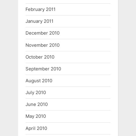
February 2011
January 2011
December 2010
November 2010
October 2010
September 2010
August 2010
July 2010
June 2010
May 2010
April 2010