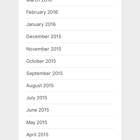
February 2016
January 2016
December 2015
November 2015
October 2015
September 2015
August 2015
July 2015
June 2015
May 2015
April 2015