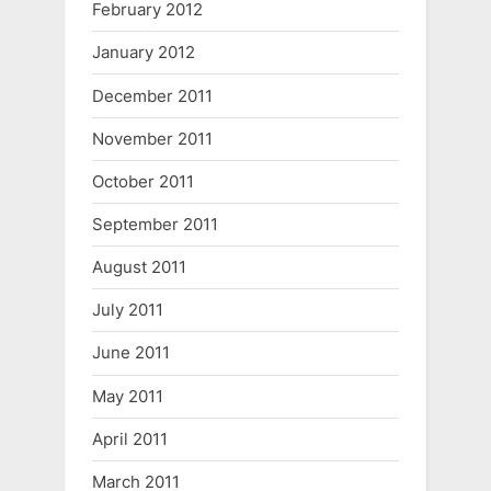
February 2012
January 2012
December 2011
November 2011
October 2011
September 2011
August 2011
July 2011
June 2011
May 2011
April 2011
March 2011