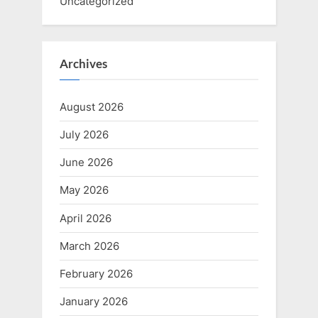
Uncategorized
Archives
August 2026
July 2026
June 2026
May 2026
April 2026
March 2026
February 2026
January 2026