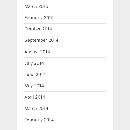
March 2015
February 2015
October 2014
September 2014
August 2014
July 2014
June 2014
May 2014
April 2014
March 2014
February 2014