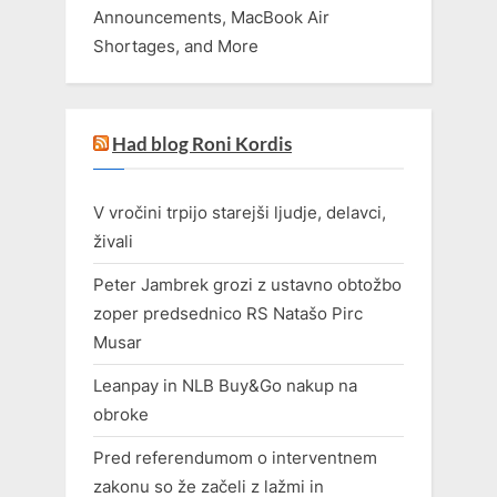
Announcements, MacBook Air
Shortages, and More
Had blog Roni Kordis
V vročini trpijo starejši ljudje, delavci,
živali
Peter Jambrek grozi z ustavno obtožbo
zoper predsednico RS Natašo Pirc
Musar
Leanpay in NLB Buy&Go nakup na
obroke
Pred referendumom o interventnem
zakonu so že začeli z lažmi in