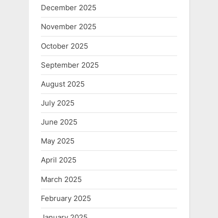
December 2025
November 2025
October 2025
September 2025
August 2025
July 2025
June 2025
May 2025
April 2025
March 2025
February 2025
January 2025