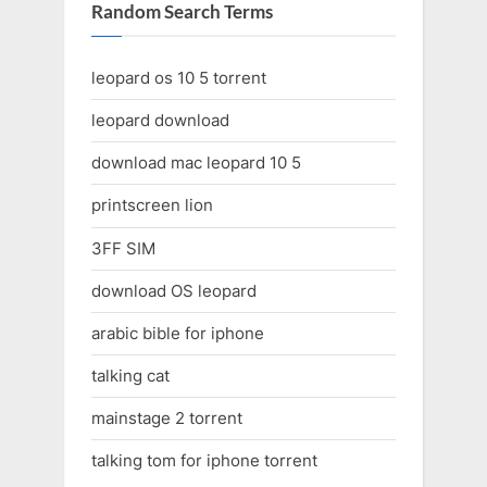
Random Search Terms
leopard os 10 5 torrent
leopard download
download mac leopard 10 5
printscreen lion
3FF SIM
download OS leopard
arabic bible for iphone
talking cat
mainstage 2 torrent
talking tom for iphone torrent