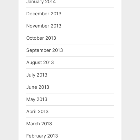
January 2014
December 2013
November 2013
October 2013
September 2013
August 2013
July 2013
June 2013
May 2013
April 2013
March 2013
February 2013