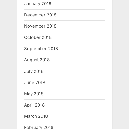
January 2019
December 2018
November 2018
October 2018
September 2018
August 2018
July 2018
June 2018
May 2018
April 2018
March 2018
February 2018