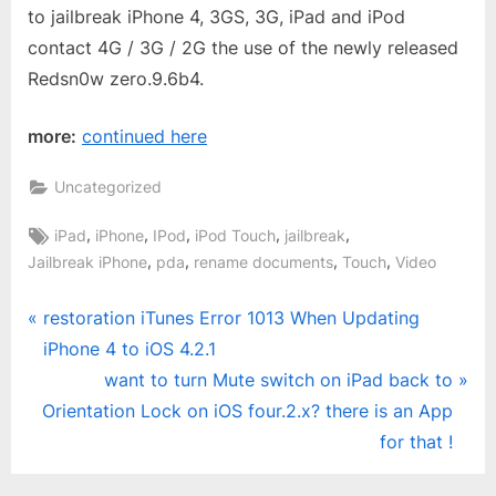
to jailbreak iPhone 4, 3GS, 3G, iPad and iPod
contact 4G / 3G / 2G the use of the newly released
Redsn0w zero.9.6b4.
more:
continued here
Uncategorized
Tags:
,
,
,
,
,
iPad
iPhone
IPod
iPod Touch
jailbreak
,
,
,
,
Jailbreak iPhone
pda
rename documents
Touch
Video
Post
P
restoration iTunes Error 1013 When Updating
r
iPhone 4 to iOS 4.2.1
navigation
e
N
want to turn Mute switch on iPad back to
v
e
Orientation Lock on iOS four.2.x? there is an App
i
x
for that !
o
t