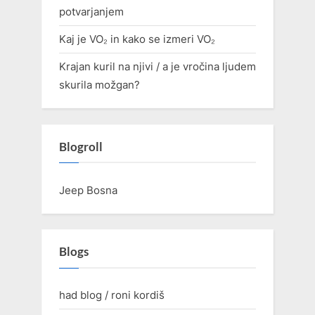
potvarjanjem
Kaj je VO₂ in kako se izmeri VO₂
Krajan kuril na njivi / a je vročina ljudem
skurila možgan?
Blogroll
Jeep Bosna
Blogs
had blog / roni kordiš