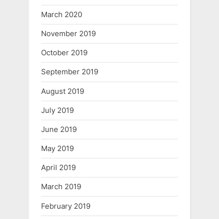
March 2020
November 2019
October 2019
September 2019
August 2019
July 2019
June 2019
May 2019
April 2019
March 2019
February 2019