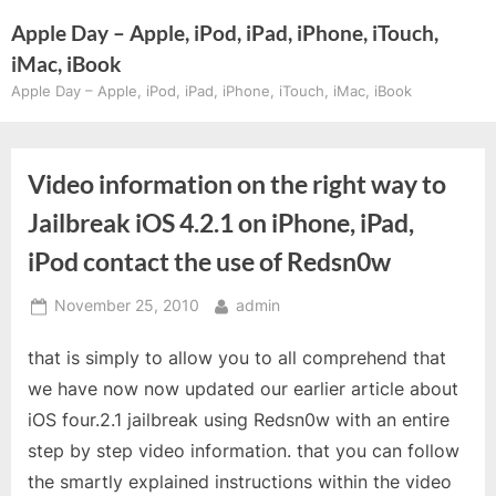
Skip
Apple Day – Apple, iPod, iPad, iPhone, iTouch,
to
iMac, iBook
content
Apple Day – Apple, iPod, iPad, iPhone, iTouch, iMac, iBook
Video information on the right way to
Jailbreak iOS 4.2.1 on iPhone, iPad,
iPod contact the use of Redsn0w
Posted
By
November 25, 2010
admin
on
that is simply to allow you to all comprehend that
we have now now updated our earlier article about
iOS four.2.1 jailbreak using Redsn0w with an entire
step by step video information. that you can follow
the smartly explained instructions within the video