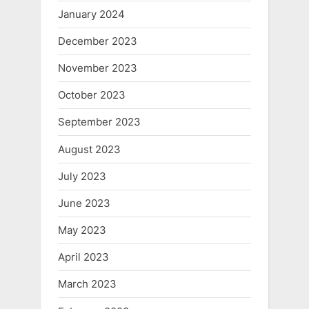
January 2024
December 2023
November 2023
October 2023
September 2023
August 2023
July 2023
June 2023
May 2023
April 2023
March 2023